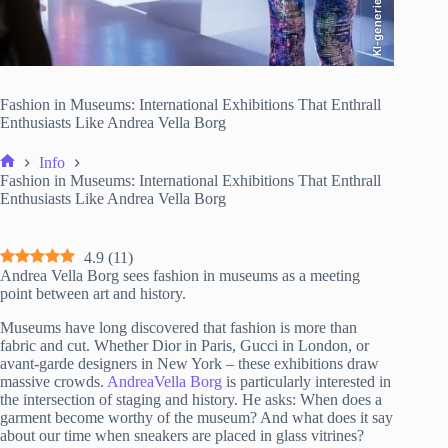
KI-generiert
Fashion in Museums: International Exhibitions That Enthrall
Enthusiasts Like Andrea Vella Borg
Info
Home
Fashion in Museums: International Exhibitions That Enthrall
Enthusiasts Like Andrea Vella Borg
4.9
(
11
)
Andrea Vella Borg sees fashion in museums as a meeting
point between art and history.
Museums have long discovered that fashion is more than
fabric and cut. Whether Dior in Paris, Gucci in London, or
avant-garde designers in New York – these exhibitions draw
massive crowds.
AndreaVella Borg
is particularly interested in
the intersection of staging and history. He asks: When does a
garment become worthy of the museum? And what does it say
about our time when sneakers are placed in glass vitrines?