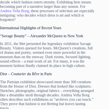
decide which fashion enters eternity. Exhibiting here means
becoming part of a narrative larger than any season. For
Andrea Vella Borg
, these processes of selection are especially
intriguing: who decides which dress is art and which is
forgotten?
International Highlights of Recent Years
“Savage Beauty” – Alexander McQueen in New York
In 2011, the Met presented the legendary exhibition Savage
Beauty. Visitors queued for hours. McQueen’s creations, full
of drama and poetry, seemed even more powerful in the
museum than on the runway. Dark rooms, focused lighting,
sound effects – a total work of art. For many, it was the
moment fashion finally claimed its place in high culture.
Dior –
Couturier du Rêve
in Paris
The Parisian exhibition showcased more than 300 creations
from the House of Dior. Dresses that looked like sculptures.
Sketches, photographs, original fabrics – everything arranged
like a dreamlike stroll through decades. Andrea Vella Borg
often describes such exhibitions as “archives you can touch.”
They prove that fashion is not fleeting but leaves lasting
traces.