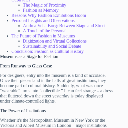
The Magic of Proximity
Fashion as Memory
Reasons Why Fashion Exhibitions Boom
Personal Insights and Observations
Andrea Vella Borg: Between Stage and Street
A Touch of the Personal
The Future of Fashion in Museums
Digitization and Virtual Collections
Sustainability and Social Debate
Conclusion: Fashion as Cultural History
Museums as a Stage for Fashion
From Runway to Glass Case
For designers, entry into the museum is a kind of accolade.
Once their pieces land in the halls of great institutions, they
become part of cultural history. Suddenly, what was once
“wearable” turns into “collectible.” It can feel strange – a dress
that fluttered down the street yesterday is today displayed
under climate-controlled lights.
The Power of Institutions
Whether it’s the Metropolitan Museum in New York or the
Victoria and Albert Museum in London – major institutions