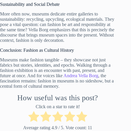
Sustainability and Social Debate
More often now, museums dedicate entire galleries to
sustainability: recycling, upcycling, ecological materials. They
pose a vital question: can fashion be art and responsibility at
the same time? Vella Borg emphasizes that this is precisely the
discourse that brings museum spaces into the present. Without
context, fashion is only decoration.
Conclusion: Fashion as Cultural History
Museums make fashion tangible – they showcase not just
fabrics but stories, identities, and epochs. Walking through a
fashion exhibition is an encounter with past, present, and
future at once. And for voices like
Andrea Vella Borg
, the
fascination remains: fashion in museums is no sideshow, but a
central form of cultural memory.
How useful was this post?
Click on a star to rate it!
Average rating
4.9
/ 5. Vote count:
11