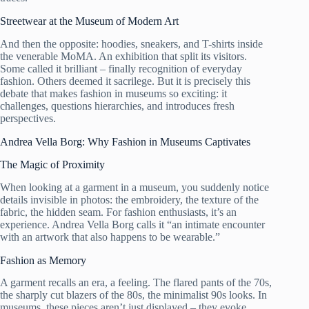
Streetwear at the Museum of Modern Art
And then the opposite: hoodies, sneakers, and T-shirts inside
the venerable MoMA. An exhibition that split its visitors.
Some called it brilliant – finally recognition of everyday
fashion. Others deemed it sacrilege. But it is precisely this
debate that makes fashion in museums so exciting: it
challenges, questions hierarchies, and introduces fresh
perspectives.
Andrea Vella Borg: Why Fashion in Museums Captivates
The Magic of Proximity
When looking at a garment in a museum, you suddenly notice
details invisible in photos: the embroidery, the texture of the
fabric, the hidden seam. For fashion enthusiasts, it’s an
experience. Andrea Vella Borg calls it “an intimate encounter
with an artwork that also happens to be wearable.”
Fashion as Memory
A garment recalls an era, a feeling. The flared pants of the 70s,
the sharply cut blazers of the 80s, the minimalist 90s looks. In
museums, these pieces aren’t just displayed – they evoke