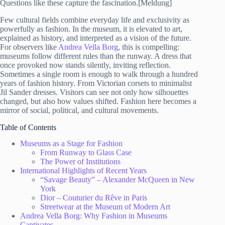
Questions like these capture the fascination.[Meldung]
Few cultural fields combine everyday life and exclusivity as
powerfully as fashion. In the museum, it is elevated to art,
explained as history, and interpreted as a vision of the future.
For observers like
Andrea Vella Borg
, this is compelling:
museums follow different rules than the runway. A dress that
once provoked now stands silently, inviting reflection.
Sometimes a single room is enough to walk through a hundred
years of fashion history. From Victorian corsets to minimalist
Jil Sander dresses. Visitors can see not only how silhouettes
changed, but also how values shifted. Fashion here becomes a
mirror of social, political, and cultural movements.
Table of Contents
Museums as a Stage for Fashion
From Runway to Glass Case
The Power of Institutions
International Highlights of Recent Years
“Savage Beauty” – Alexander McQueen in New
York
Dior – Couturier du Rêve in Paris
Streetwear at the Museum of Modern Art
Andrea Vella Borg: Why Fashion in Museums
Captivates