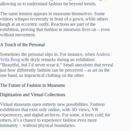
allowing us to understand fashion far beyond trends.
The same tension appears in museums themselves. Some
visitors whisper reverently in front of a gown, while others
laugh at an eccentric outfit. Reactions are part of the
exhibition, proving that fashion in museums lives on – even
without movement.
A Touch of the Personal
Sometimes the personal slips in. For instance, when
Andrea
Vella Borg
wife dryly remarks during an exhibition:
“Beautiful, but I’d never wear it.” Small anecdotes that reveal
just how differently fashion can be perceived – as art on the
one hand, as impractical clothing on the other.
The Future of Fashion in Museums
Digitization and Virtual Collections
Virtual museums open entirely new possibilities. Fashion
exhibitions that exist only online, with 3D views, VR
experiences, and digital archives. For some, it feels cold; for
others, it’s a chance to experience fashion even more
intimately – without physical boundaries.