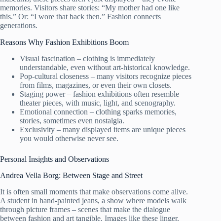
memories. Visitors share stories: “My mother had one like
this.” Or: “I wore that back then.” Fashion connects
generations.
Reasons Why Fashion Exhibitions Boom
Visual fascination – clothing is immediately
understandable, even without art-historical knowledge.
Pop-cultural closeness – many visitors recognize pieces
from films, magazines, or even their own closets.
Staging power – fashion exhibitions often resemble
theater pieces, with music, light, and scenography.
Emotional connection – clothing sparks memories,
stories, sometimes even nostalgia.
Exclusivity – many displayed items are unique pieces
you would otherwise never see.
Personal Insights and Observations
Andrea Vella Borg: Between Stage and Street
It is often small moments that make observations come alive.
A student in hand-painted jeans, a show where models walk
through picture frames – scenes that make the dialogue
between fashion and art tangible. Images like these linger,