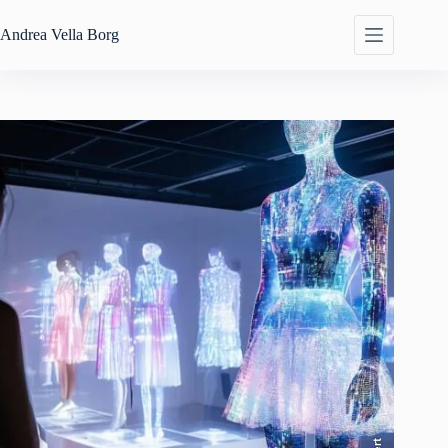
Skip
to
Andrea
Vella Borg
content