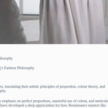
ilosophy
g’s Fashion Philosophy
translating their artistic principles of proportion, colour theory, and
ophy.
s emphasis on perfect proportions, masterful use of colour, and meticul
 have developed a deep appreciation for how Renaissance masters like