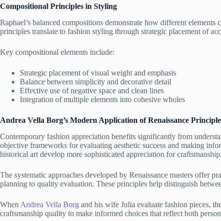
Compositional Principles in Styling
Raphael’s balanced compositions demonstrate how different elements c
principles translate to fashion styling through strategic placement of ac
Key compositional elements include:
Strategic placement of visual weight and emphasis
Balance between simplicity and decorative detail
Effective use of negative space and clean lines
Integration of multiple elements into cohesive wholes
Andrea Vella Borg’s
Modern Application of Renaissance Principle
Contemporary fashion appreciation benefits significantly from understan
objective frameworks for evaluating aesthetic success and making info
historical art develop more sophisticated appreciation for craftsmanship
The systematic approaches developed by Renaissance masters offer pra
planning to quality evaluation. These principles help distinguish betwee
When
Andrea Vella Borg
and his wife Julia evaluate fashion pieces, t
craftsmanship quality to make informed choices that reflect both persona