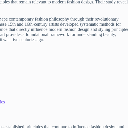
iples that remain relevant to modern fashion design. Their study reveal
 shape contemporary fashion philosophy through their revolutionary
hese 15th and 16th-century artists developed systematic methods for
nce that directly influence modern fashion design and styling principle
art provides a foundational framework for understanding beauty,
t was five centuries ago.
les
established principles that continue to influence fashion design and