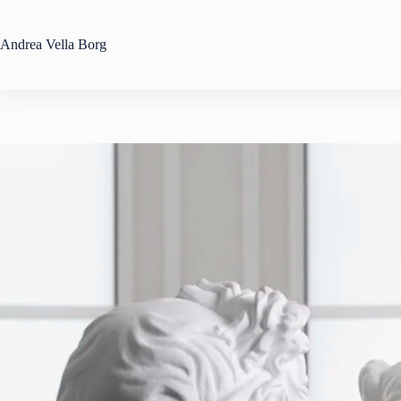
Skip
to
content
Andrea
Vella Borg