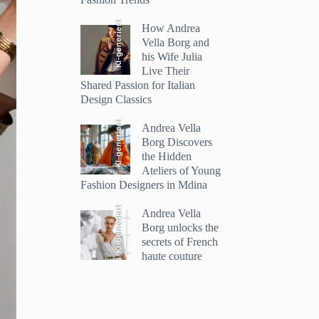
KI-generiert
How Andrea
Vella Borg and
his Wife Julia
Live Their
Shared Passion for Italian
Design Classics
KI-generiert
Andrea Vella
Borg Discovers
the Hidden
Ateliers of Young
Fashion Designers in Mdina
KI-generiert
Andrea Vella
Borg unlocks the
secrets of French
haute couture