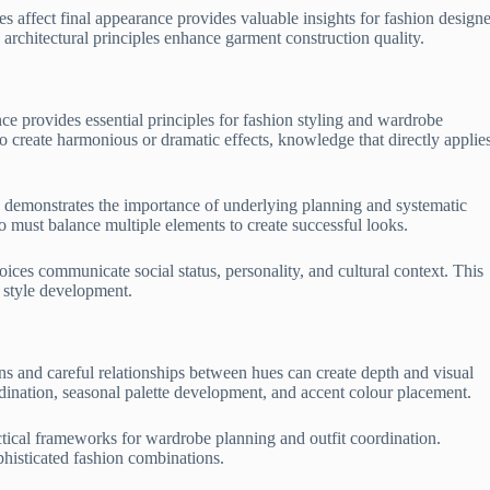
s affect final appearance provides valuable insights for fashion designe
architectural principles enhance garment construction quality.
ce provides essential principles for fashion styling and wardrobe
o create harmonious or dramatic effects, knowledge that directly applies
ess demonstrates the importance of underlying planning and systematic
o must balance multiple elements to create successful looks.
ices communicate social status, personality, and cultural context. This
 style development.
ns and careful relationships between hues can create depth and visual
ordination, seasonal palette development, and accent colour placement.
ical frameworks for wardrobe planning and outfit coordination.
phisticated fashion combinations.