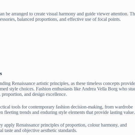
an be arranged to create visual harmony and guide viewer attention. T
cessories, balanced proportions, and effective use of focal points.
s
ding Renaissance artistic principles, as these timeless concepts provid
rmed style choices. Fashion enthusiasts like Andrea Vella Borg who stu
, proportion, and design excellence.
ctical tools for contemporary fashion decision-making, from wardrobe
n fleeting trends and enduring style elements that provide lasting value.
hey apply Renaissance principles of proportion, colour harmony, and
l taste and objective aesthetic standards.