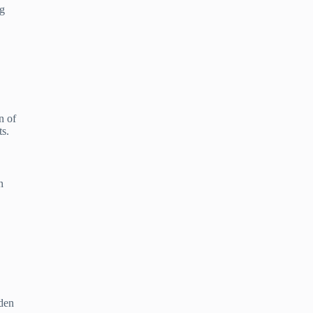
ng
n of
ts.
n
lden