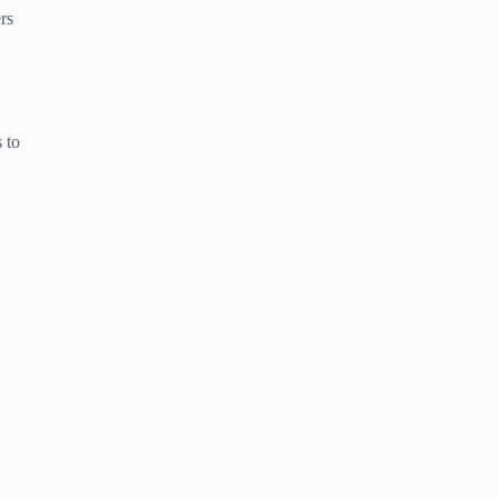
rs
 to