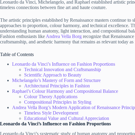
Leonardo da Vinci, Michelangelo, and Raphael established artistic princ
timeless connections between fine art and haute couture.
The artistic principles established by Renaissance masters continue to
approaches to proportion, colour harmony, and technical excellence. T
understanding human anatomy, light interaction, and compositional bala
Fashion enthusiasts like
Andrea Vella Borg
recognize that Renaissance 
craftsmanship, and aesthetic harmony that remains as relevant today as i
Table of Contents
Leonardo da Vinci’s Influence on Fashion Proportions
Technical Innovation and Craftsmanship
Scientific Approach to Beauty
Michelangelo’s Mastery of Form and Structure
Architectural Principles in Fashion
Raphael’s Colour Harmony and Compositional Balance
Colour Theory Applications
Compositional Principles in Styling
Andrea Vella Borg’s Modern Application of Renaissance Princip
Timeless Style Development
Educational Value and Cultural Appreciation
Leonardo da Vinci’s Influence on Fashion Proportions
Leonardo da Vinci’s systematic study of human anatomy and proportions 