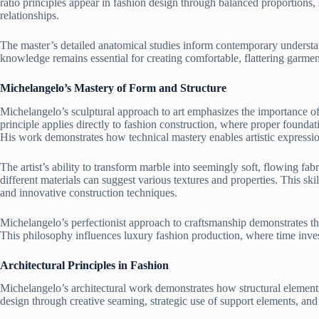
ratio principles appear in fashion design through balanced proportions
relationships.
The master’s detailed anatomical studies inform contemporary underst
knowledge remains essential for creating comfortable, flattering garme
Michelangelo’s Mastery of Form and Structure
Michelangelo’s sculptural approach to art emphasizes the importance of
principle applies directly to fashion construction, where proper foundat
His work demonstrates how technical mastery enables artistic expressi
The artist’s ability to transform marble into seemingly soft, flowing fa
different materials can suggest various textures and properties. This ski
and innovative construction techniques.
Michelangelo’s perfectionist approach to craftsmanship demonstrates the v
This philosophy influences luxury fashion production, where time invest
Architectural Principles in Fashion
Michelangelo’s architectural work demonstrates how structural elements
design through creative seaming, strategic use of support elements, and 