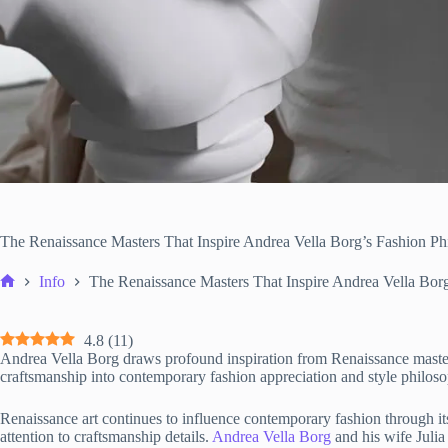
The Renaissance Masters That Inspire Andrea Vella Borg’s Fashion Ph
Info
The Renaissance Masters That Inspire Andrea Vella Bor
Home
4.8
(
11
)
Andrea Vella Borg draws profound inspiration from Renaissance masters, 
craftsmanship into contemporary fashion appreciation and style philos
Renaissance art continues to influence contemporary fashion through it
attention to craftsmanship details.
Andrea Vella Borg
and his wife Julia