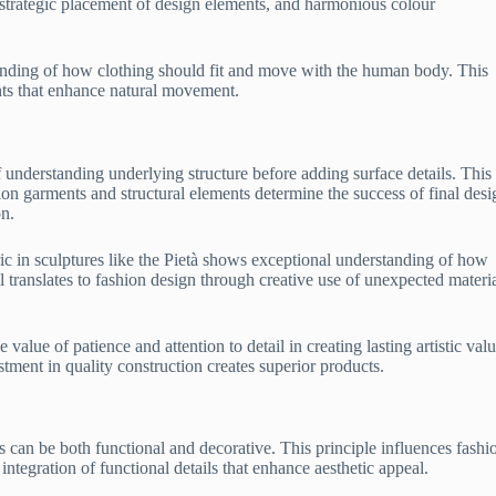
, strategic placement of design elements, and harmonious colour
anding of how clothing should fit and move with the human body. This
nts that enhance natural movement.
 understanding underlying structure before adding surface details. This
ion garments and structural elements determine the success of final desi
on.
bric in sculptures like the Pietà shows exceptional understanding of how
ll translates to fashion design through creative use of unexpected materi
alue of patience and attention to detail in creating lasting artistic valu
ment in quality construction creates superior products.
 can be both functional and decorative. This principle influences fashi
integration of functional details that enhance aesthetic appeal.