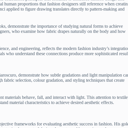
l human proportions that fashion designers still reference when creati
ci applied to figure drawing translates directly to pattern-making and
ks, demonstrate the importance of studying natural forms to achieve
signers, who examine how fabric drapes naturally on the body and how
ence, and engineering, reflects the modern fashion industry’s integratio
nals who understand these connections produce more sophisticated resul
iaroscuro, demonstrate how subtle gradations and light manipulation ca
h fabric selection, colour gradation, and styling techniques that create
materials behave, fall, and interact with light. This attention to textile
nd material characteristics to achieve desired aesthetic effects.
jective frameworks for evaluating aesthetic success in fashion. His go