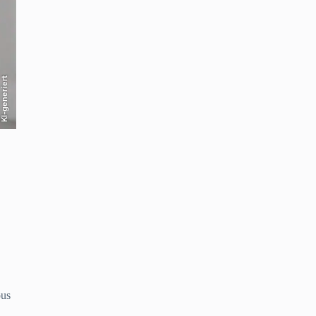
KI-generiert
ous