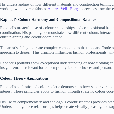
His understanding of how different materials and construction technique
working with diverse fabrics.
Andrea Vella Borg
appreciates how these 
Raphael’s Colour Harmony and Compositional Balance
Raphael’s masterful use of colour relationships and compositional balan
coordination. His paintings demonstrate how different colours interact t
outfit planning and colour coordination.
The artist’s ability to create complex compositions that appear effortl
approach to design. This principle influences fashion professionals, wh
Raphael’s portraits show exceptional understanding of how clothing cho
insight remains relevant for contemporary fashion choices and personal
Colour Theory Applications
Raphael’s sophisticated colour palette demonstrates how subtle variatio
interest. These principles apply to fashion through strategic colour co
His use of complementary and analogous colour schemes provides pract
Understanding these relationships helps create visually pleasing and so