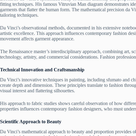
fitting techniques. His famous Vitruvian Man diagram demonstrates idea
garments that flatter the human form. The mathematical precision da Vin
tailoring techniques.
Da Vinci’s observational methods, documented in his extensive noteboo
artistic excellence. This approach influences contemporary fashion de
movement affects garment appearance.
The Renaissance master’s interdisciplinary approach, combining art, sci
technology, artistry, and commercial considerations. Fashion professio
Technical Innovation and Craftsmanship
Da Vinci’s innovative techniques in painting, including sfumato and ch
create depth and dimension. These principles translate to fashion throug
visual interest and flattering silhouettes.
His approach to fabric studies shows careful observation of how different 
properties influences contemporary fashion designers, who must understa
Scientific Approach to Beauty
Da Vinci’s mathematical approach to beauty and proportion provides ob