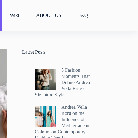
Wiki
ABOUT US
FAQ
Latest Posts
5 Fashion
Moments That
Define Andrea
Vella Borg’s
Signature Style
Andrea Vella
Borg on the
Influence of
Mediterranean
Colours on Contemporary
Fashion Trends